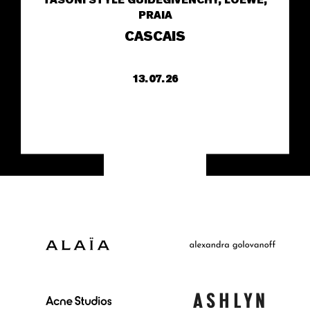
TASONI STYLE GUIDE
GIVENCHY, LOEWE,
PRAIA
CASCAIS
13.07.26