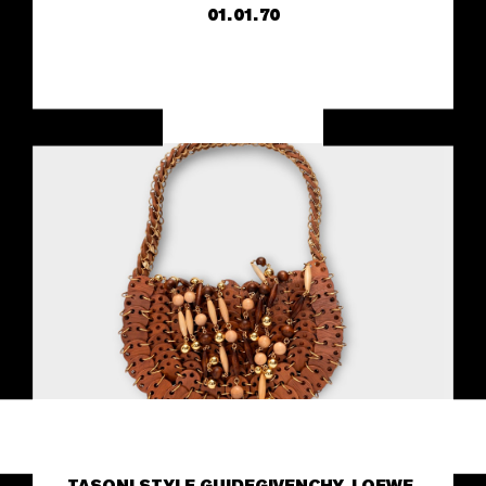
01.01.70