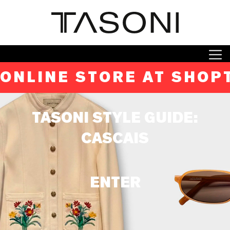
ONLINE STORE AT SHOP
TASONI STYLE GUIDE:
CASCAIS
ENTER