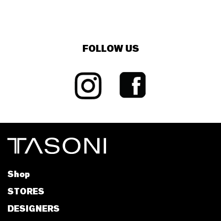
FOLLOW US
Shop
STORES
DESIGNERS