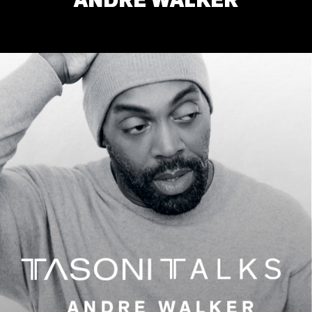
ANDRE WALKER