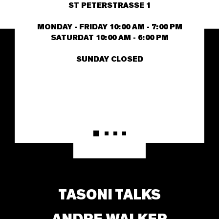
ST PETERSTRASSE 1
MONDAY - FRIDAY 10:00 AM - 7:00 PM
SATURDAT 10:00 AM - 6:00 PM
SUNDAY CLOSED
TASONI TALKS