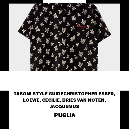
TASONI STYLE GUIDE
CHRISTOPHER ESBER,
LOEWE, CECILIE, DRIES VAN NOTEN,
JACQUEMUS
PUGLIA