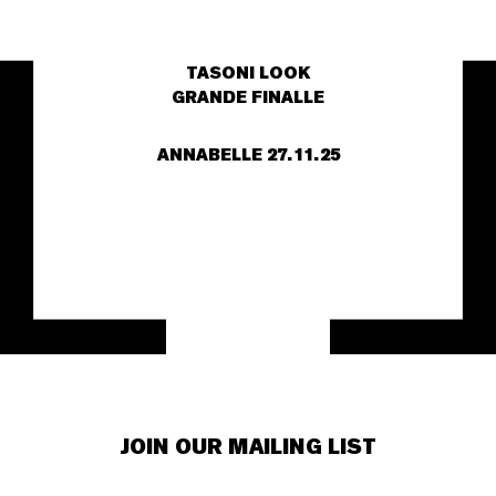
TASONI LOOK
GRANDE FINALLE
ANNABELLE
27.11.25
JOIN OUR MAILING LIST