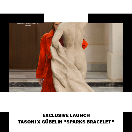
EXCLUSIVE LAUNCH
TASONI X GÜBELIN "SPARKS BRACELET"