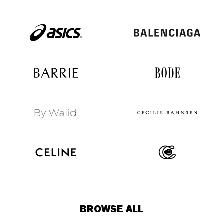
BROWSE ALL