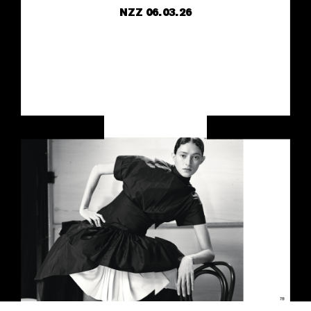
NZZ
06.03.26