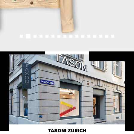
TASONI ZURICH