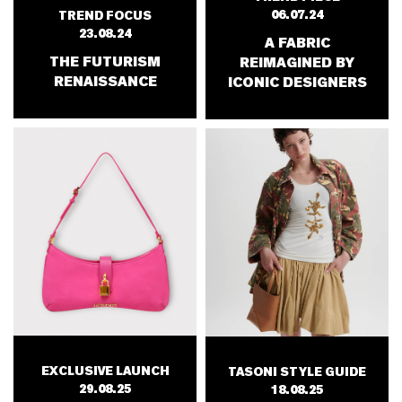
06.07.24
TREND FOCUS
23.08.24
A FABRIC
THE FUTURISM
REIMAGINED BY
RENAISSANCE
ICONIC DESIGNERS
EXCLUSIVE LAUNCH
TASONI STYLE GUIDE
29.08.25
18.08.25