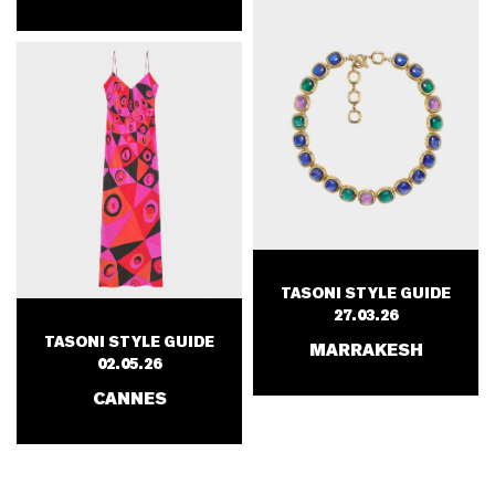
TASONI STYLE GUIDE
27.03.26
TASONI STYLE GUIDE
MARRAKESH
02.05.26
CANNES