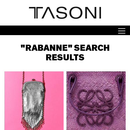
"RABANNE" SEARCH
RESULTS