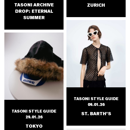
TASONI ARCHIVE
ZURICH
DROP: ETERNAL
SUMMER
TASONI STYLE GUIDE
09.01.26
TASONI STYLE GUIDE
ST. BARTH'S
29.01.26
TOKYO