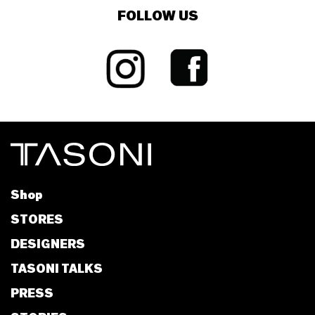
FOLLOW US
Shop
STORES
DESIGNERS
TASONI TALKS
PRESS