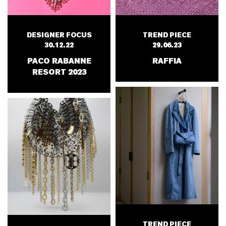
DESIGNER FOCUS
TREND PIECE
30.12.22
29.06.23
PACO RABANNE
RAFFIA
RESORT 2023
TREND PIECE