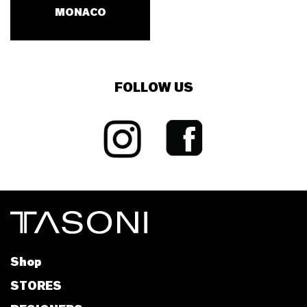
MONACO
FOLLOW US
Shop
STORES