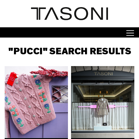
"PUCCI" SEARCH RESULTS