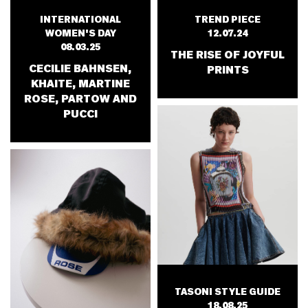
TREND PIECE
INTERNATIONAL
12.07.24
WOMEN'S DAY
08.03.25
THE RISE OF JOYFUL
CECILIE BAHNSEN,
PRINTS
KHAITE, MARTINE
ROSE, PARTOW AND
PUCCI
TASONI STYLE GUIDE
18.08.25