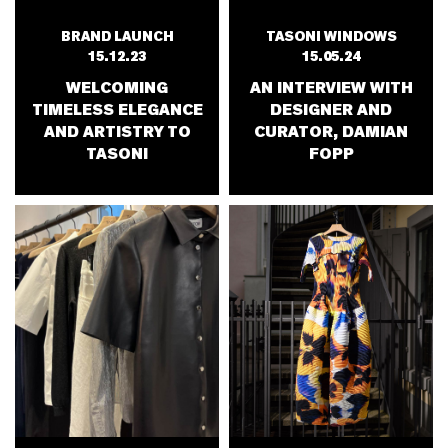
TASONI WINDOWS
BRAND LAUNCH
15.05.24
15.12.23
AN INTERVIEW WITH
WELCOMING
DESIGNER AND
TIMELESS ELEGANCE
CURATOR, DAMIAN
AND ARTISTRY TO
FOPP
TASONI