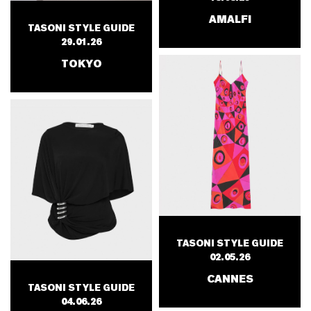
AMALFI
TASONI STYLE GUIDE
29.01.26
TOKYO
TASONI STYLE GUIDE
02.05.26
CANNES
TASONI STYLE GUIDE
04.06.26