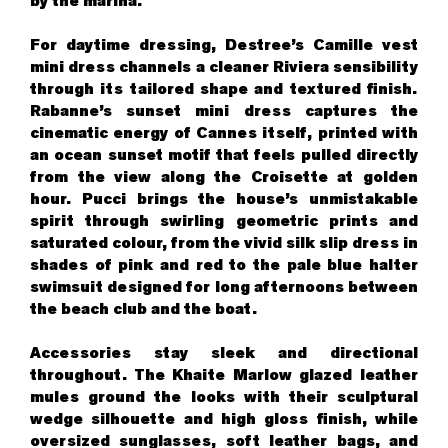
by the marina.
For daytime dressing, Destree’s Camille vest
mini dress channels a cleaner Riviera sensibility
through its tailored shape and textured finish.
Rabanne’s sunset mini dress captures the
cinematic energy of Cannes itself, printed with
an ocean sunset motif that feels pulled directly
from the view along the Croisette at golden
hour. Pucci brings the house’s unmistakable
spirit through swirling geometric prints and
saturated colour, from the vivid silk slip dress in
shades of pink and red to the pale blue halter
swimsuit designed for long afternoons between
the beach club and the boat.
Accessories stay sleek and directional
throughout. The Khaite Marlow glazed leather
mules ground the looks with their sculptural
wedge silhouette and high gloss finish, while
oversized sunglasses, soft leather bags, and