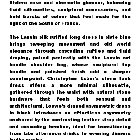
Riviera ease and cinematic glamour, balancing
fluid silhouettes, sculptural accessories, and
bold bursts of colour that feel made for the
light of the South of France.
The Lanvin silk ruffled long dress in slate blue
brings sweeping movement and old world
elegance through cascading ruffles and fluid
draping, paired perfectly with the Lanvin cat
handle shoulder bag, whose sculptural top
handle and polished finish add a sharper
counterpoint. Christopher Esber’s stone tank
dress offers a more minimal silhouette,
gathered through the waist with natural stone
hardware that feels both sensual and
architectural. Loewe’s draped asymmetric dress
in black introduces an effortless asymmetry
anchored by the contrasting leather strap detail
and cascading hemline, ideal for transitioning
from late afternoon drinks to evening dinners