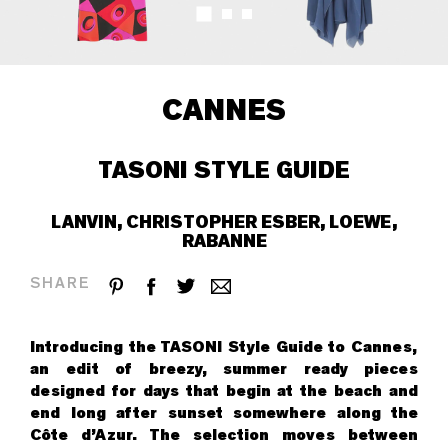
CANNES
TASONI STYLE GUIDE
LANVIN, CHRISTOPHER ESBER, LOEWE,
RABANNE
SHARE
Introducing the TASONI Style Guide to Cannes,
an edit of breezy, summer ready pieces
designed for days that begin at the beach and
end long after sunset somewhere along the
Côte d’Azur. The selection moves between