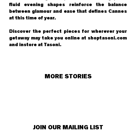
fluid evening shapes reinforce the balance
between glamour and ease that defines Cannes
at this time of year.
Discover the perfect pieces for wherever your
getaway may take you online at shoptasoni.com
and instore at Tasoni.
MORE STORIES
JOIN OUR MAILING LIST