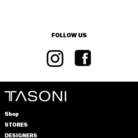
FOLLOW US
Shop
STORES
DESIGNERS