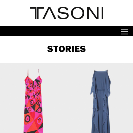
STORIES