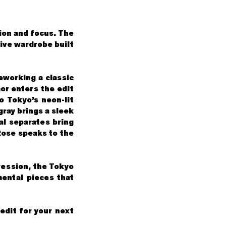
tion and focus. The
sive wardrobe built
reworking a classic
or enters the edit
o Tokyo’s neon-lit
gray brings a sleek
al separates bring
Rose speaks to the
ression, the Tokyo
mental pieces that
edit for your next