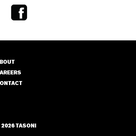
BOUT
AREERS
ONTACT
 2026 TASONI