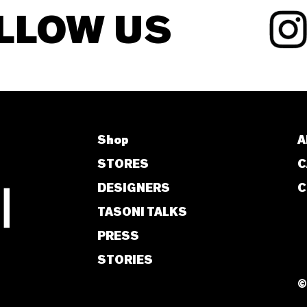
LLOW US
Shop
A
STORES
C
DESIGNERS
C
TASONI TALKS
PRESS
STORIES
©