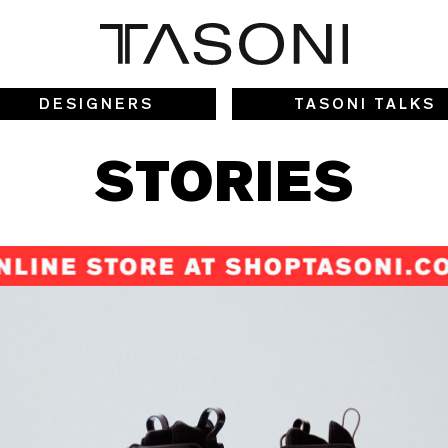
DESIGNERS
TASONI TALKS
STORIES