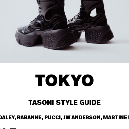
TOKYO
TASONI STYLE GUIDE
 DALEY, RABANNE, PUCCI, JW ANDERSON, MARTINE