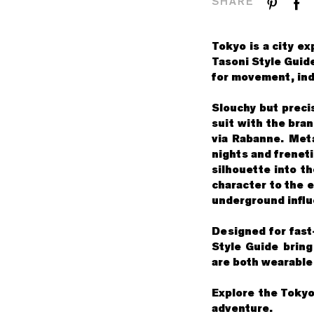
SHARE
Tokyo is a city ex
Tasoni Style Guide
for movement, indi
Slouchy but precis
suit with the bra
via Rabanne. Meta
nights and freneti
silhouette into t
character to the 
underground influ
Designed for fast
Style Guide bring
are both wearable 
Explore the Tokyo
adventure.