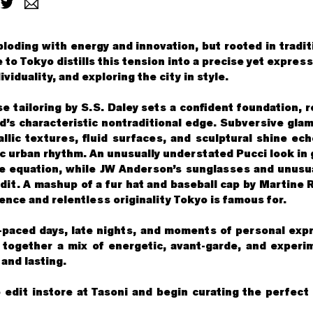
ploding with energy and innovation, but rooted in tradi
 to Tokyo distills this tension into a precise yet expres
viduality, and exploring the city in style.
e tailoring by S.S. Daley sets a confident foundation, 
nd’s characteristic nontraditional edge. Subversive glam
llic textures, fluid surfaces, and sculptural shine ech
c urban rhythm. An unusually understated Pucci look in 
he equation, while JW Anderson’s sunglasses and unusu
edit. A mashup of a fur hat and baseball cap by Martine 
ence and relentless originality Tokyo is famous for.
-paced days, late nights, and moments of personal exp
 together a mix of energetic, avant-garde, and experi
and lasting.
 edit instore at Tasoni and begin curating the perfect 