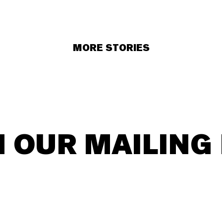
MORE STORIES
N OUR MAILING 