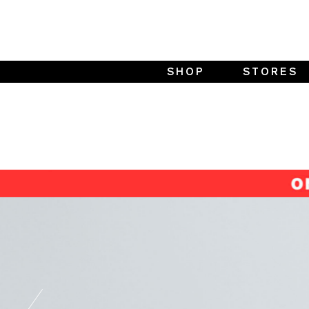
SHOP
STORES