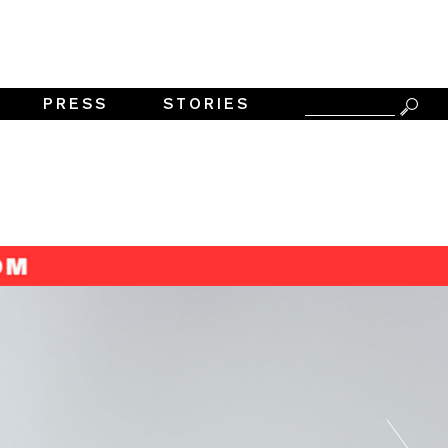
PRESS
STORIES