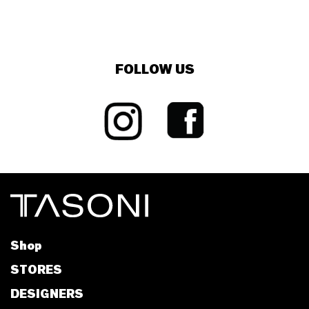
FOLLOW US
Shop
STORES
DESIGNERS