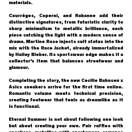
materials.
Courrèges, Coperni, and Rabanne add their
distinctive signatures, from futuristic clarity to
sharp minimalism to metallic brilliance, each
piece catching the light with a modern sense of
drama. Martine Rose injects cult status into the
mix with the Race Jacket, already immortalized
by Hailey Bieber. Its sportswear edge makes it a
collector’s item that balances streetwear and
glamour.
Completing the story, the new Cecilie Bahnsen x
Asics sneakers arrive for the first time online.
Romantic volume meets technical precision,
creating footwear that feels as dreamlike as it
is functional.
Eternal Summer is not about following one look
but about creating your own. Pair ruffles with