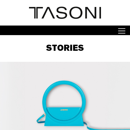
STORIES