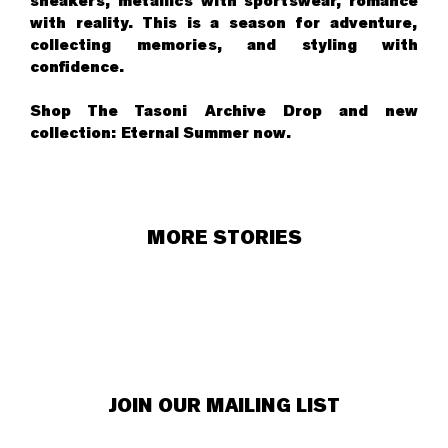
sneakers, metallics with sportswear, romance
with reality. This is a season for adventure,
collecting memories, and styling with
confidence.
Shop The Tasoni Archive Drop and new
collection:
Eternal Summer now
.
MORE STORIES
JOIN OUR MAILING LIST