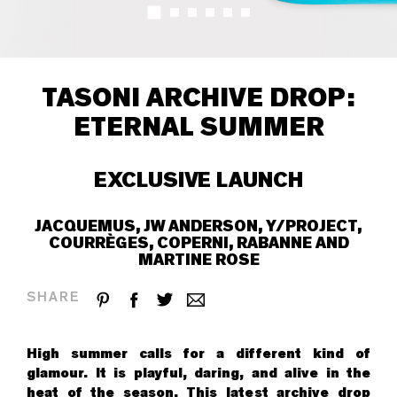
TASONI ARCHIVE DROP:
ETERNAL SUMMER
EXCLUSIVE LAUNCH
JACQUEMUS, JW ANDERSON, Y/PROJECT,
COURRÈGES, COPERNI, RABANNE AND
MARTINE ROSE
SHARE
High summer calls for a different kind of
glamour. It is playful, daring, and alive in the
heat of the season. This latest archive drop