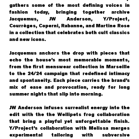
gathers some of the most defining voices in
fashion today, bringing together archive
Jacquemus, JW Anderson, Y/Project,
Courrèges, Coperni, Rabanne, and Martine Rose
in a collection that celebrates both cult classics
and new icons.
Jacquemus anchors the drop with pieces that
echo the house’s most memorable moments,
from the first menswear collection in Marseille
to the 24/24 campaign that redefined intimacy
and spontaneity. Each piece carries the brand’s
mix of ease and provocation, ready for long
summer nights that slip into morning.
JW Anderson infuses surrealist energy into the
edit with the the Wellipets frog collaboration
that bring a playful yet unforgettable finish.
Y/Project’s collaboration with Melissa merges
experimental tailoring with subversive