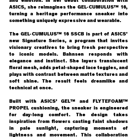
and emotion. In her debut collaboration with
ASICS, she reimagines the GEL-CUMULUS™ 16,
turning a heritage performance sneaker into
something uniquely expressive and wearable.
The GEL-CUMULUS™ 16 SSCB is part of ASICS'
new Signature Series, a program that invites
visionary creatives to bring fresh perspective
to iconic models. Bahnsen responds with
elegance and instinct. She layers translucent
floral mesh, adds petal-shaped lace toggles, and
plays with contrast between matte textures and
soft shine. The result feels dreamlike and
technical at once.
Built with ASICS’ GEL™ and FLYTEFOAM™
PROPEL cushioning, the sneaker is engineered
for day-long comfort. The design takes
inspiration from flowers casting faint shadows
in pale sunlight, capturing moments of
lightness and movement. This collaboration