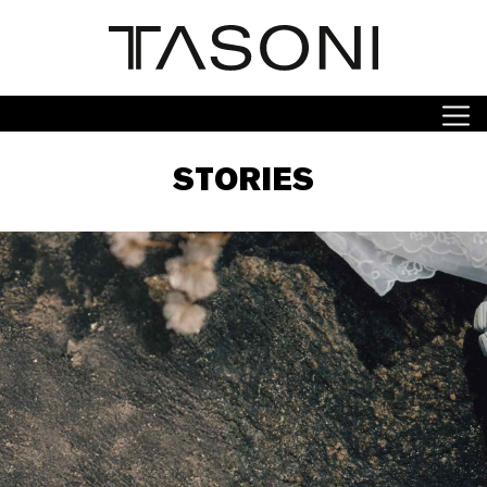
STORIES