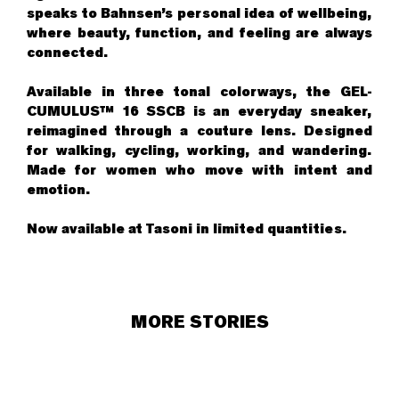
speaks to Bahnsen’s personal idea of wellbeing,
where beauty, function, and feeling are always
connected.
Available in three tonal colorways, the GEL-
CUMULUS™ 16 SSCB is an everyday sneaker,
reimagined through a couture lens. Designed
for walking, cycling, working, and wandering.
Made for women who move with intent and
emotion.
Now available at
Tasoni
in limited quantities.
MORE STORIES