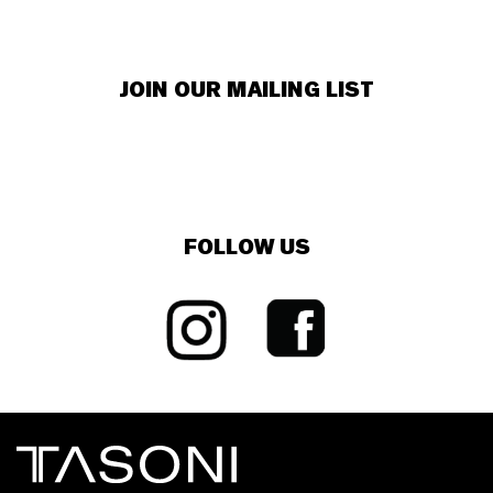
JOIN OUR MAILING LIST
FOLLOW US