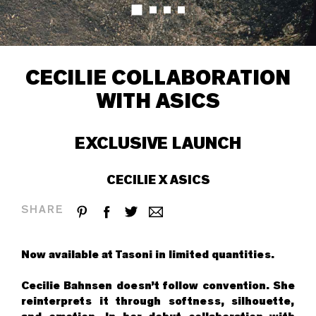
CECILIE COLLABORATION
WITH ASICS
EXCLUSIVE LAUNCH
CECILIE X ASICS
SHARE
Now available at
Tasoni
in limited quantities.
Cecilie Bahnsen doesn’t follow convention. She
reinterprets it through softness, silhouette,