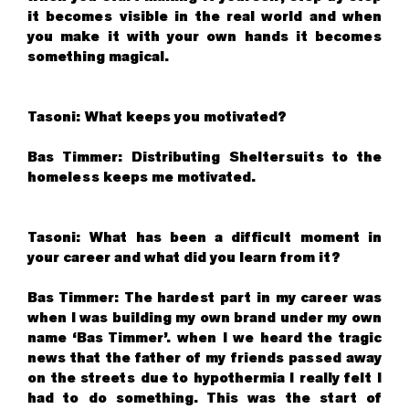
it becomes visible in the real world and when
you make it with your own hands it becomes
something magical.
Tasoni: What keeps you motivated?
Bas Timmer: Distributing Sheltersuits to the
homeless keeps me motivated.
Tasoni: What has been a difficult moment in
your career and what did you learn from it?
Bas Timmer: The hardest part in my career was
when I was building my own brand under my own
name ‘Bas Timmer’. when I we heard the tragic
news that the father of my friends passed away
on the streets due to hypothermia I really felt I
had to do something. This was the start of