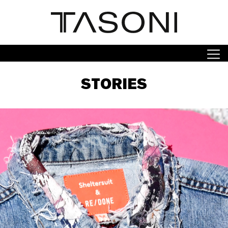
STORIES