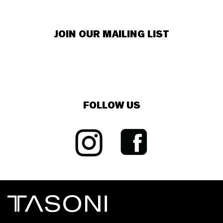
JOIN OUR MAILING LIST
FOLLOW US