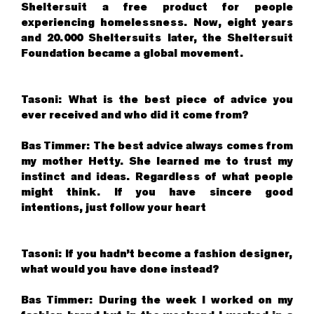
Sheltersuit a free product for people
experiencing homelessness. Now, eight years
and 20.000 Sheltersuits later, the Sheltersuit
Foundation became a global movement.
Tasoni: What is the best piece of advice you
ever received and who did it come from?
Bas Timmer: The best advice always comes from
my mother Hetty. She learned me to trust my
instinct and ideas. Regardless of what people
might think. If you have sincere good
intentions, just follow your heart
Tasoni: If you hadn’t become a fashion designer,
what would you have done instead?
Bas Timmer: During the week I worked on my