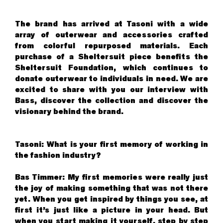
The brand has arrived at Tasoni with a wide
array of outerwear and accessories crafted
from colorful repurposed materials. Each
purchase of a Sheltersuit piece benefits the
Sheltersuit Foundation, which continues to
donate outerwear to individuals in need. We are
excited to share with you our interview with
Bass, discover the collection and discover the
visionary behind the brand.
Tasoni: What is your first memory of working in
the fashion industry?
Bas Timmer: My first memories were really just
the joy of making something that was not there
yet. When you get inspired by things you see, at
first it’s just like a picture in your head. But
when you start making it yourself, step by step