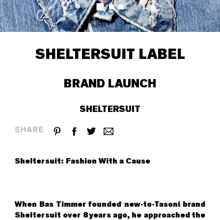
SHELTERSUIT LABEL
BRAND LAUNCH
SHELTERSUIT
SHARE
Sheltersuit: Fashion With a Cause
When Bas Timmer founded new-to-Tasoni brand
Sheltersuit over 8 years ago, he approached the