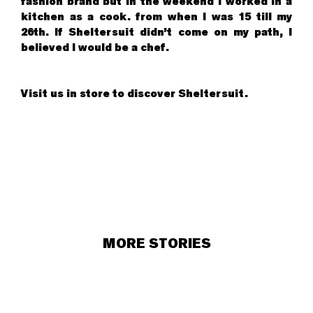
fashion brand but in the weekend I worked in a
kitchen as a cook. from when I was 15 till my
26th. If Sheltersuit didn’t come on my path, I
believed I would be a chef.
Visit us in store to discover Sheltersuit.
MORE STORIES