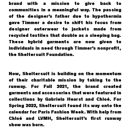
brand with a mission to give back to
communities in a meaningful way. The passing
of the designer’s father due to hypothermia
gave Timmer a desire to shift his focus from
designer outerwear to jackets made from
recycled textiles that double as a sleeping bag.
These hybrid garments are now given to
individuals in need through Timmer’s nonprofit,
the Sheltersuit Foundation.
Now, Sheltersuit is building on the momentum
of their charitable mission by taking to the
runway. For Fall 2021, the brand created
garments and accessories that were featured in
collections by Gabriela Hearst and Chloé. For
Spring 2022, Sheltersuit found its way onto the
calendar for Paris Fashion Week. With help from
Chloé and LVMH, Sheltersuit’s first runway
show was born.