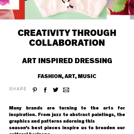
CREATIVITY THROUGH
COLLABORATION
ART INSPIRED DRESSING
FASHION, ART, MUSIC
SHARE
Many brands are turning to the arts for
inspiration. From jazz to abstract paintings, the
graphics and patterns adorning this
season’s best pieces inspire us to broaden our