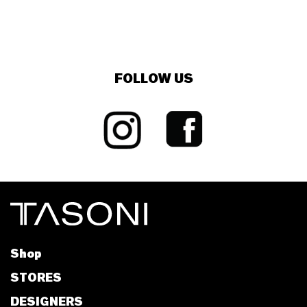
FOLLOW US
Shop
STORES
DESIGNERS