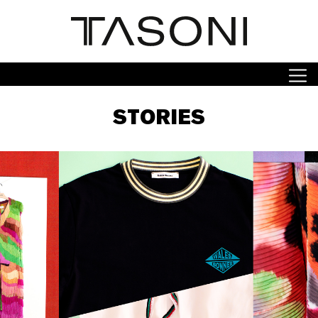
STORIES