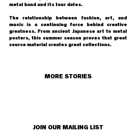
metal band and its tour dates.
The relationship between fashion, art, and
music is a continuing force behind creative
greatness. From ancient Japanese art to metal
posters, this summer season proves that great
source material creates great collections.
MORE STORIES
JOIN OUR MAILING LIST