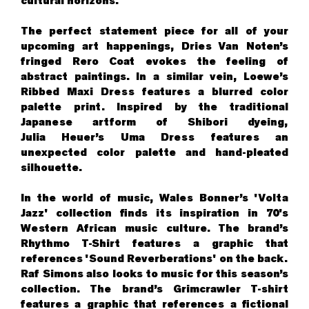
cultural horizons.
The perfect statement piece for all of your
upcoming art happenings, Dries Van Noten’s
fringed Rero Coat evokes the feeling of
abstract paintings. In a similar vein, Loewe’s
Ribbed Maxi Dress features a blurred color
palette print. Inspired by the traditional
Japanese artform of Shibori dyeing,
Julia Heuer’s Uma Dress features an
unexpected color palette and hand-pleated
silhouette.
In the world of music, Wales Bonner’s 'Volta
Jazz' collection finds its inspiration in 70's
Western African music culture. The brand’s
Rhythmo T-Shirt features a graphic that
references 'Sound Reverberations' on the back.
Raf Simons also looks to music for this season’s
collection. The brand’s Grimcrawler T-shirt
features a graphic that references a fictional