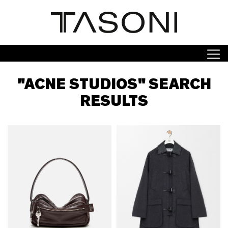
"ACNE STUDIOS" SEARCH
RESULTS