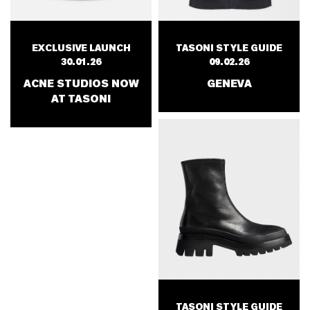
EXCLUSIVE LAUNCH
TASONI STYLE GUIDE
30.01.26
09.02.26
ACNE STUDIOS NOW
GENEVA
AT TASONI
TASONI STYLE GUIDE