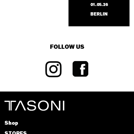
01.05.26
BERLIN
FOLLOW US
Shop
STORES